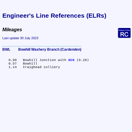
Engineer's Line References (ELRs)
Mileages
Last update 30 July 2023
BWL	Bowhill Washery Branch (Cardenden)
   0.00	Bowhill Junction with 
GCG
 (0.28)

   0.57	Bowhill
