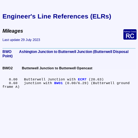
Engineer's Line References (ELRs)
Mileages
Last update 29 July 2023
BWO	Ashington Junction to Butterwell Junction (Butterwell Disposal 
Point)
BWO2	Butterwell Junction to Butterwell Opencast
   0.00	Butterwell Junction with 
ECM7
 (20.63)

   0.60	junction with 
BWO1
 (0.00/6.29) (Butterwell ground 