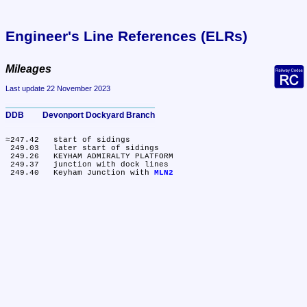
Engineer's Line References (ELRs)
Mileages
Last update 22 November 2023
DDB	Devonport Dockyard Branch
≈247.42	start of sidings

 249.03	later start of sidings

 249.26	KEYHAM ADMIRALTY PLATFORM

 249.37	junction with dock lines

 249.40	Keyham Junction with 
MLN2