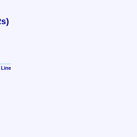
Rs)
 Line