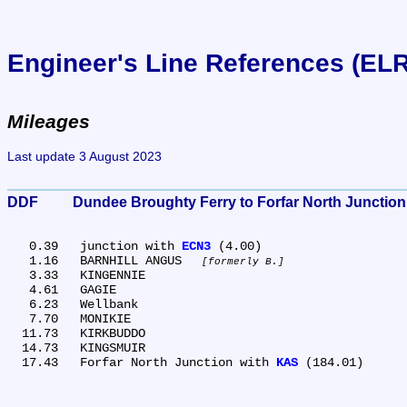
Engineer's Line References (EL
Mileages
Last update 3 August 2023
DDF	Dundee Broughty Ferry to Forfar North Junction
   0.39	junction with 
ECN3
 (4.00)

   1.16	BARNHILL ANGUS 
formerly B.
   3.33	KINGENNIE

   4.61	GAGIE

   6.23	Wellbank

   7.70	MONIKIE

  11.73	KIRKBUDDO

  14.73	KINGSMUIR

  17.43	Forfar North Junction with 
KAS