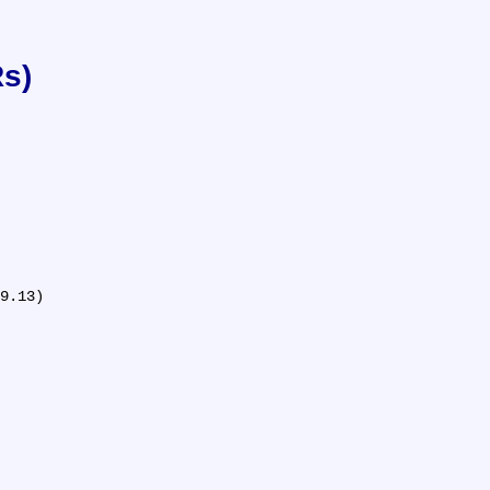
Rs)
9.13)
