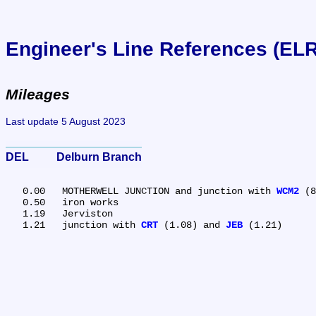
Engineer's Line References (EL
Mileages
Last update 5 August 2023
DEL	Delburn Branch
   0.00	MOTHERWELL JUNCTION and junction with 
WCM2
 (8
   0.50	iron works

   1.19	Jerviston

   1.21	junction with 
CRT
 (1.08) and 
JEB