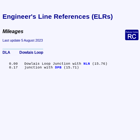
Engineer's Line References (ELRs)
Mileages
Last update 5 August 2023
DLA	Dowlais Loop
   0.00	Dowlais Loop Junction with 
NLN
 (15.76)

   0.17	junction with 
DPB