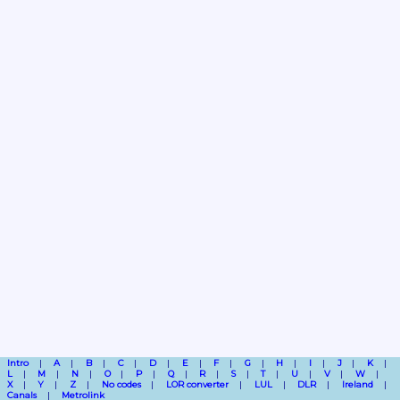
Intro
A
B
C
D
E
F
G
H
I
J
K
L
M
N
O
P
Q
R
S
T
U
V
W
X
Y
Z
No codes
LOR converter
LUL
DLR
Ireland
Canals
Metrolink