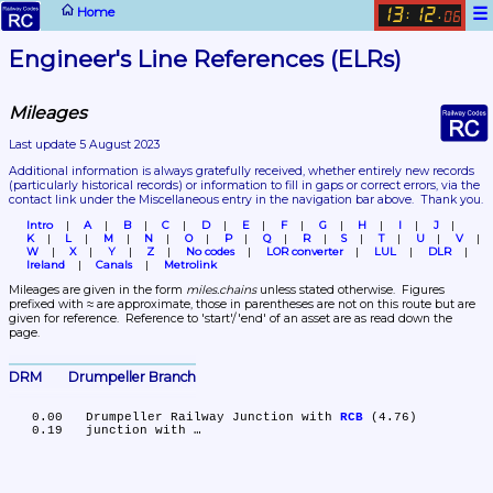
☰
Home
13
12
:
.
06
Engineer's Line References (ELRs)
Mileages
Last update 5 August 2023
Additional information is always gratefully received, whether entirely new records 
(particularly historical records)
 or information to fill in gaps or correct errors, via the 
contact link under the Miscellaneous entry in the navigation bar above.  Thank you.
Intro
A
B
C
D
E
F
G
H
I
J
K
L
M
N
O
P
Q
R
S
T
U
V
W
X
Y
Z
No codes
LOR converter
LUL
DLR
Ireland
Canals
Metrolink
Mileages are given in the form 
miles.chains
 unless stated otherwise.  Figures 
prefixed with ≈ are approximate, those in parentheses are not on this route but are 
given for reference.  Reference to 'start'/'end' of an asset are as read down the 
page.
DRM	Drumpeller Branch
   0.00	Drumpeller Railway Junction with 
RCB
 (4.76)
