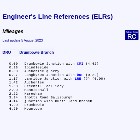
Engineer's Line References (ELRs)
Mileages
Last update 5 August 2023
DRU	Drumbowie Branch
   0.00	Drumbowie Junction with 
CMI
 (4.42)

   0.36	Spindleside

   0.60	Auchenlee quarry

   0.67	Langbyres Junction with 
DRF
 (0.26)

   1.17	Lanridge Junction with 
LRE
 (?) (0.00)

   1.42	Auchenlee

   1.53	Greenhill colliery

   2.00	Mannieshall

   2.22	Hareshaw

   3.34	Shotts Road Salisburgh

   4.14	junction with Duntilland branch

   4.20	Drumbowie
