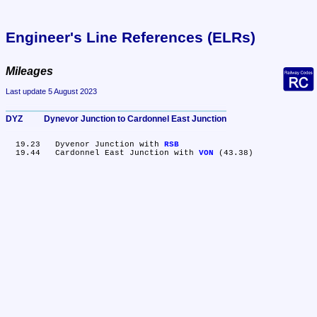
Engineer's Line References (ELRs)
Mileages
Last update 5 August 2023
DYZ	Dynevor Junction to Cardonnel East Junction
  19.23	Dyvenor Junction with 
RSB
  19.44	Cardonnel East Junction with 
VON