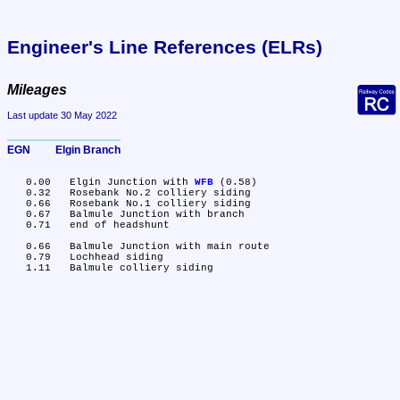
Engineer's Line References (ELRs)
Mileages
Last update 30 May 2022
EGN	Elgin Branch
   0.00	Elgin Junction with 
WFB
 (0.58)

   0.32	Rosebank No.2 colliery siding

   0.66	Rosebank No.1 colliery siding

   0.67	Balmule Junction with branch

   0.71	end of headshunt

   0.66	Balmule Junction with main route

   0.79	Lochhead siding
