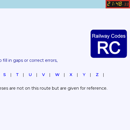
21
48
:
.
33
 fill in gaps or correct errors, 
S
T
U
V
W
X
Y
Z
es are not on this route but are given for reference.  