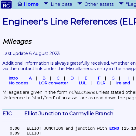
Home
Line data
Other assets
"Leg
Engineer's Line References (EL
Mileages
Last update 6 August 2023
Additional information is always gratefully received, whether en
via the contact link under the Miscellaneous entry in the navig
Intro
A
B
C
D
E
F
G
H
No codes
LOR converter
LUL
DLR
Ireland
Mileages are given in the form 
miles.chains
 unless stated other
Reference to 'start'/'end' of an asset are as read down the pag
EJC	Elliot Junction to Carmyllie Branch
   0.00	ELLIOT JUNCTION and junction with 
ECN3
 (15.13
   0.09	ELLIOT
