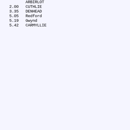
	ARBIRLOT

   2.00	CUTHLIE

   3.35	DENHEAD

   5.05	Redford

   5.19	Gwynd
