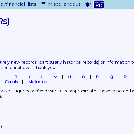
al/financial" lists
Miscellaneous
Rs)
tirely new records 
(particularly historical records)
 or information to
ation bar above.  Thank you.
I
J
K
L
M
N
O
P
Q
R
Canals
Metrolink
wise.  Figures prefixed with ≈ are approximate, those in parenthes
e.
)
