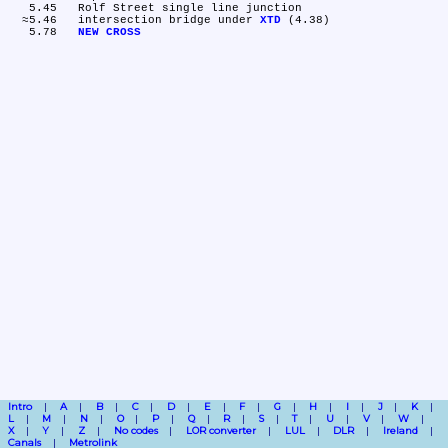
   5.45	Rolf Street single line junction

  ≈5.46	intersection bridge under 
XTD
 (4.38)

   5.78	
NEW CROSS
Intro
A
B
C
D
E
F
G
H
I
J
K
L
M
N
O
P
Q
R
S
T
U
V
W
X
Y
Z
No codes
LOR converter
LUL
DLR
Ireland
Canals
Metrolink