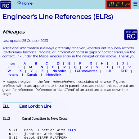
☰
Home
18
21
:
.
22
Engineer's Line References (ELRs)
Mileages
Last update 25 October 2023
Additional information is always gratefully received, whether entirely new records 
(particularly historical records)
 or information to fill in gaps or correct errors, via the 
contact link under the Miscellaneous entry in the navigation bar above.  Thank you.
Intro
A
B
C
D
E
F
G
H
I
J
K
L
M
N
O
P
Q
R
S
T
U
V
W
X
Y
Z
No codes
LOR converter
LUL
DLR
Ireland
Canals
Metrolink
Mileages are given in the form 
miles.chains
 unless stated otherwise.  Figures 
prefixed with ≈ are approximate, those in parentheses are not on this route but are 
given for reference.  Reference to 'start'/'end' of an asset are as read down the 
page.
ELL	East London Line
ELL2	Canal Junction to New Cross
   5.21	Canal Junction with 
ELL1
   5.29	junction with depot

   5.32	depot STAFF PLATFORM
