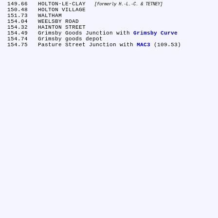
 149.66	HOLTON-LE-CLAY 
formerly H.-L.-C. & TETNEY
 150.48	HOLTON VILLAGE

 151.73	WALTHAM

 154.04	WEELSBY ROAD

 154.32	HAINTON STREET

 154.49	Grimsby Goods Junction with 
Grimsby Curve
 154.74	Grimsby goods depot

 154.75	Pasture Street Junction with 
MAC3