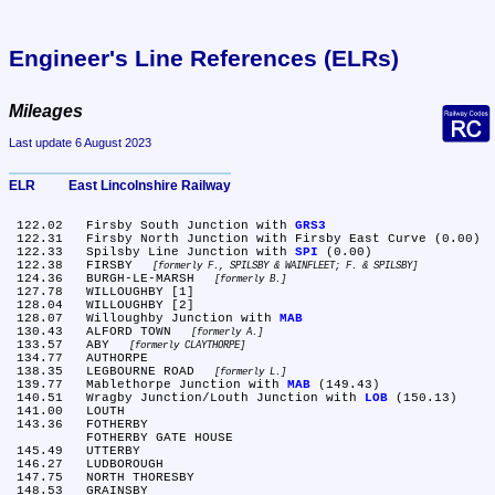
Engineer's Line References (ELRs)
Mileages
Last update 6 August 2023
ELR	East Lincolnshire Railway
 122.02	Firsby South Junction with 
GRS3
 122.31	Firsby North Junction with Firsby East Curve (0.00)

 122.33	Spilsby Line Junction with 
SPI
 (0.00)

 122.38	FIRSBY 
formerly F., SPILSBY & WAINFLEET; F. & SPILSBY
 124.36	BURGH-LE-MARSH 
formerly B.
 127.78	WILLOUGHBY [1]

 128.04	WILLOUGHBY [2]

 128.07	Willoughby Junction with 
MAB
 130.43	ALFORD TOWN 
formerly A.
 133.57	ABY 
formerly CLAYTHORPE
 134.77	AUTHORPE

 138.35	LEGBOURNE ROAD 
formerly L.
 139.77	Mablethorpe Junction with 
MAB
 (149.43)

 140.51	Wragby Junction/Louth Junction with 
LOB
 (150.13)

 141.00	LOUTH

 143.36	FOTHERBY

	FOTHERBY GATE HOUSE

 145.49	UTTERBY

 146.27	LUDBOROUGH

 147.75	NORTH THORESBY

 148.53	GRAINSBY
