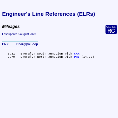
Engineer's Line References (ELRs)
Mileages
Last update 5 August 2023
ENZ	Energlyn Loop
   9.31	Energlyn South Junction with 
CAR
   9.79	Energlyn North Junction with 
PRS