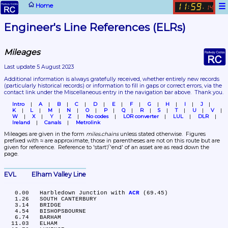
☰
Home
11
59
:
.
14
Engineer's Line References (ELRs)
Mileages
Last update 5 August 2023
Additional information is always gratefully received, whether entirely new records 
(particularly historical records)
 or information to fill in gaps or correct errors, via the 
contact link under the Miscellaneous entry in the navigation bar above.  Thank you.
Intro
A
B
C
D
E
F
G
H
I
J
K
L
M
N
O
P
Q
R
S
T
U
V
W
X
Y
Z
No codes
LOR converter
LUL
DLR
Ireland
Canals
Metrolink
Mileages are given in the form 
miles.chains
 unless stated otherwise.  Figures 
prefixed with ≈ are approximate, those in parentheses are not on this route but are 
given for reference.  Reference to 'start'/'end' of an asset are as read down the 
page.
EVL	Elham Valley Line
   0.00	Harbledown Junction with 
ACR
 (69.45)

   1.26	SOUTH CANTERBURY

   3.14	BRIDGE

   4.54	BISHOPSBOURNE

   6.74	BARHAM

  11.03	ELHAM
