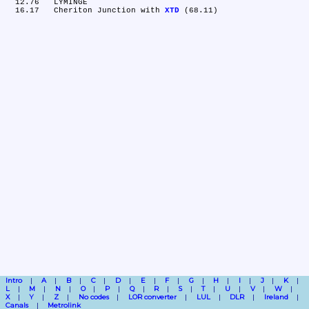
  12.76	LYMINGE

  16.17	Cheriton Junction with 
XTD
Intro
A
B
C
D
E
F
G
H
I
J
K
L
M
N
O
P
Q
R
S
T
U
V
W
X
Y
Z
No codes
LOR converter
LUL
DLR
Ireland
Canals
Metrolink