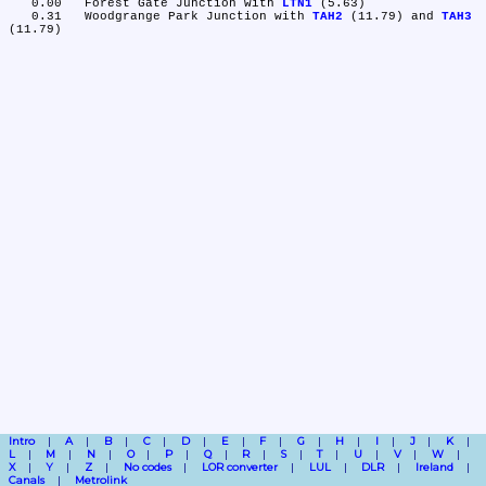
   0.00	Forest Gate Junction with 
LTN1
 (5.63)

   0.31	Woodgrange Park Junction with 
TAH2
 (11.79) and 
TAH3
Intro
A
B
C
D
E
F
G
H
I
J
K
L
M
N
O
P
Q
R
S
T
U
V
W
X
Y
Z
No codes
LOR converter
LUL
DLR
Ireland
Canals
Metrolink