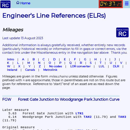
☰
Home
04
37
:
.
29
Engineer's Line References (ELRs)
Mileages
Last update 13 August 2023
Additional information is always gratefully received, whether entirely new records 
(particularly historical records)
 or information to fill in gaps or correct errors, via the 
contact link under the Miscellaneous entry in the navigation bar above.  Thank you.
Intro
A
B
C
D
E
F
G
H
I
J
K
L
M
N
O
P
Q
R
S
T
U
V
W
X
Y
Z
No codes
LOR converter
LUL
DLR
Ireland
Canals
Metrolink
Mileages are given in the form 
miles.chains
 unless stated otherwise.  Figures 
prefixed with ≈ are approximate, those in parentheses are not on this route but are 
given for reference.  Reference to 'start'/'end' of an asset are as read down the 
page.
FGW	Forest Gate Junction to Woodgrange Park Junction Curve
Later measure

   5.63	Forest Gate Junction with 
LTN1
   6.14	Woodgrange Park Junction with 
TAH2
 (11.79) and 
TAH3
(11.79)

Original measure
