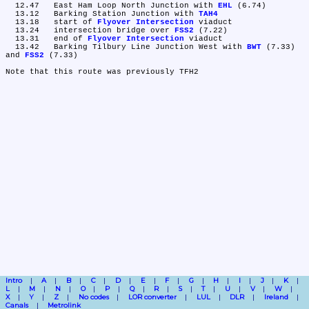
  12.47	East Ham Loop North Junction with 
EHL
 (6.74)

  13.12	Barking Station Junction with 
TAH4
  13.18	start of 
Flyover Intersection
 viaduct

  13.24	intersection bridge over 
FSS2
 (7.22)

  13.31	end of 
Flyover Intersection
 viaduct

  13.42	Barking Tilbury Line Junction West with 
BWT
 (7.33) 
and 
FSS2
 (7.33)

Intro
A
B
C
D
E
F
G
H
I
J
K
L
M
N
O
P
Q
R
S
T
U
V
W
X
Y
Z
No codes
LOR converter
LUL
DLR
Ireland
Canals
Metrolink