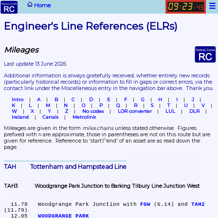
☰
Home
09
23
:
.
45
Engineer's Line References (ELRs)
Mileages
Last update 13 June 2026
Additional information is always gratefully received, whether entirely new records 
(particularly historical records)
 or information to fill in gaps or correct errors, via the 
contact link under the Miscellaneous entry in the navigation bar above.  Thank you.
Intro
A
B
C
D
E
F
G
H
I
J
K
L
M
N
O
P
Q
R
S
T
U
V
W
X
Y
Z
No codes
LOR converter
LUL
DLR
Ireland
Canals
Metrolink
Mileages are given in the form 
miles.chains
 unless stated otherwise.  Figures 
prefixed with ≈ are approximate, those in parentheses are not on this route but are 
given for reference.  Reference to 'start'/'end' of an asset are as read down the 
page.
TAH	Tottenham and Hampstead Line
TAH3	Woodgrange Park Junction to Barking Tilbury Line Junction West
  11.79	Woodgrange Park Junction with 
FGW
 (6.14) and 
TAH2
(11.79)

  12.05	
WOODGRANGE PARK