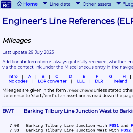
Home
Line data
Other assets
"Leg
Engineer's Line References (EL
Mileages
Last update 29 July 2023
Additional information is always gratefully received, whether en
via the contact link under the Miscellaneous entry in the navig
Intro
A
B
C
D
E
F
G
H
No codes
LOR converter
LUL
DLR
Ireland
Mileages are given in the form 
miles.chains
 unless stated other
Reference to 'start'/'end' of an asset are as read down the pag
BWT	Barking Tilbury Line Junction West to Bar
   7.08	Barking Tilbury Line Junction with 
FSS1
 and 
F
   7.33	Barking Tilbury Line Junction West with 
FSS2
 