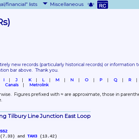
al/financial" lists
Miscellaneous
Rs)
tirely new records 
(particularly historical records)
 or information to
ation bar above.  Thank you.
I
J
K
L
M
N
O
P
Q
R
Canals
Metrolink
wise.  Figures prefixed with ≈ are approximate, those in parenthes
e.
king Tilbury Line Junction East Loop
SS2
(7.33) and 
TAH3