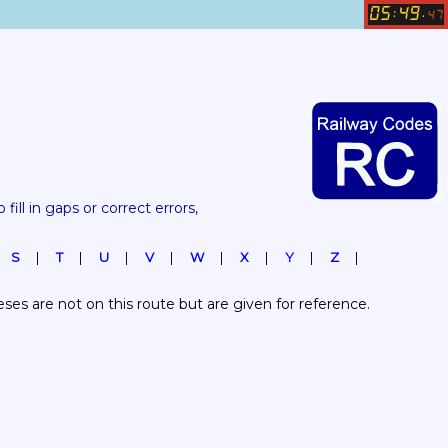
05
49
:
.
47
 fill in gaps or correct errors, 
S
T
U
V
W
X
Y
Z
es are not on this route but are given for reference.  