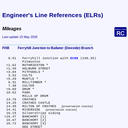
Engineer's Line References (ELRs)
Mileages
Last update 15 May 2026
FHB	Ferryhill Junction to Ballater (Deeside) Branch
   0.51	Ferryhill Junction with 
ECN5
 (240.35)

	Pitmuxton

  ≈1.62	RUTHRIESTON *

  ≈1.40	HOLBURN STREET

  ≈3.04	PITFODELS *

   3.52	CULTS

  ≈5.29	MURTLE *

   6.31	MILLTIMBER *

   7.38	CULTER

  ≈9.60	DRUM *

  10.62	PARK

	MILLS OF DRUM

  13.76	CRATHES

  14.25	CRATHES CASTLE

  14.39	MILTON OF CRATHES 
preservation station
  14.41	RIVERSIDE 
preservation station
  16.15	Silverstripe siding

 ≈16.47	BANCHORY [1]

  16.67	BANCHORY [2]

  16.72	BANCHORY [3]

	DEE STREET
