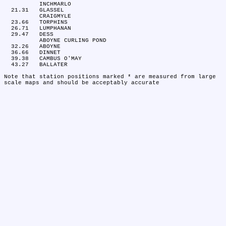
	INCHMARLO

  21.31	GLASSEL

	CRAIGMYLE

  23.66	TORPHINS

  26.71	LUMPHANAN

  29.47	DESS

	ABOYNE CURLING POND

  32.26	ABOYNE

  36.66	DINNET

  39.38	CAMBUS O'MAY

  43.27	BALLATER

Note that station positions marked * are measured from large 