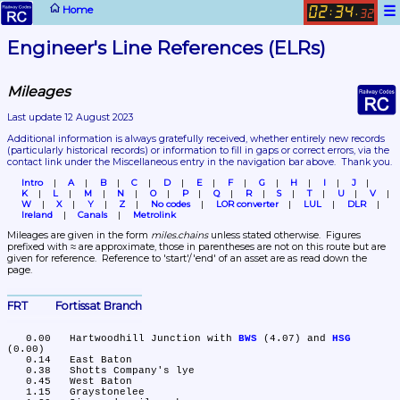
☰
Home
02
34
:
.
32
Engineer's Line References (ELRs)
Mileages
Last update 12 August 2023
Additional information is always gratefully received, whether entirely new records 
(particularly historical records)
 or information to fill in gaps or correct errors, via the 
contact link under the Miscellaneous entry in the navigation bar above.  Thank you.
Intro
A
B
C
D
E
F
G
H
I
J
K
L
M
N
O
P
Q
R
S
T
U
V
W
X
Y
Z
No codes
LOR converter
LUL
DLR
Ireland
Canals
Metrolink
Mileages are given in the form 
miles.chains
 unless stated otherwise.  Figures 
prefixed with ≈ are approximate, those in parentheses are not on this route but are 
given for reference.  Reference to 'start'/'end' of an asset are as read down the 
page.
FRT	Fortissat Branch
   0.00	Hartwoodhill Junction with 
BWS
 (4.07) and 
HSG
(0.00)

   0.14	East Baton

   0.38	Shotts Company's lye

   0.45	West Baton

   1.15	Graystonelee
