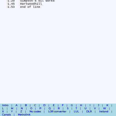
   1.20	Simpson's oil works

   1.45	Hartwoodhill

Intro
A
B
C
D
E
F
G
H
I
J
K
L
M
N
O
P
Q
R
S
T
U
V
W
X
Y
Z
No codes
LOR converter
LUL
DLR
Ireland
Canals
Metrolink