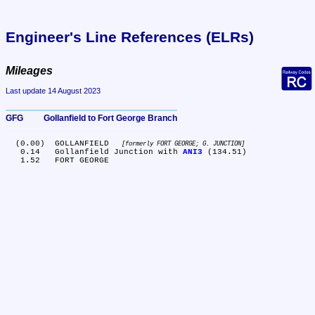
Engineer's Line References (ELRs)
Mileages
Last update 14 August 2023
GFG	Gollanfield to Fort George Branch
  (0.00)	GOLLANFIELD 
formerly FORT GEORGE; G. JUNCTION
   0.14	Gollanfield Junction with 
ANI3
 (134.51)
