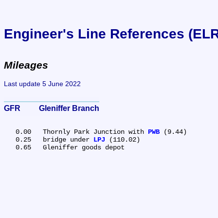
Engineer's Line References (EL
Mileages
Last update 5 June 2022
GFR	Gleniffer Branch
   0.00	Thornly Park Junction with 
PWB
 (9.44)

   0.25	bridge under 
LPJ
 (110.02)
