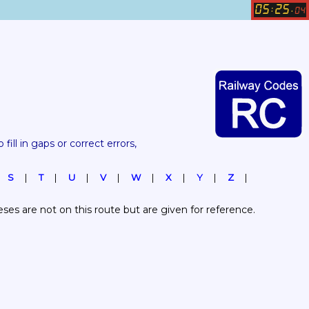
05
25
:
.
04
 fill in gaps or correct errors, 
S
T
U
V
W
X
Y
Z
es are not on this route but are given for reference.  