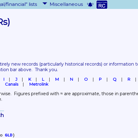
al/financial" lists
Miscellaneous
Rs)
tirely new records 
(particularly historical records)
 or information to
ation bar above.  Thank you.
I
J
K
L
M
N
O
P
Q
R
Canals
Metrolink
wise.  Figures prefixed with ≈ are approximate, those in parenthes
e.
ch
to 
GLD
)
