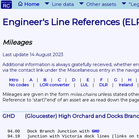
Home
Line data
Other assets
"Leg
Engineer's Line References (EL
Mileages
Last update 14 August 2023
Additional information is always gratefully received, whether en
via the contact link under the Miscellaneous entry in the navig
Intro
A
B
C
D
E
F
G
H
No codes
LOR converter
LUL
DLR
Ireland
Mileages are given in the form 
miles.chains
 unless stated other
Reference to 'start'/'end' of an asset are as read down the pag
GHD	(Gloucester) High Orchard and Docks Bran
  94.00	Dock Branch Junction with 
GHO
  94.19	junction with Victoria dock lines (links on 