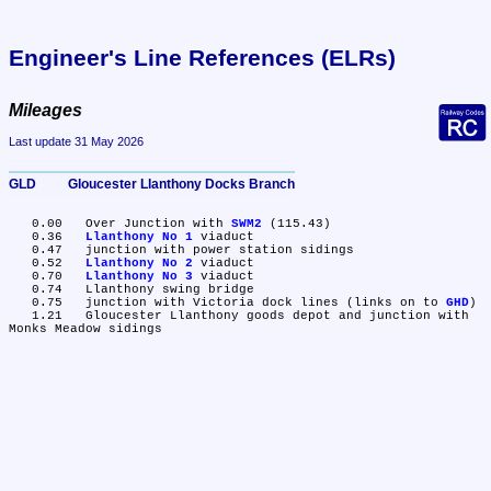
Engineer's Line References (ELRs)
Mileages
Last update 31 May 2026
GLD	Gloucester Llanthony Docks Branch
   0.00	Over Junction with 
SWM2
 (115.43)

   0.36	
Llanthony No 1
 viaduct

   0.47	junction with power station sidings

   0.52	
Llanthony No 2
 viaduct

   0.70	
Llanthony No 3
 viaduct

   0.74	Llanthony swing bridge

   0.75	junction with Victoria dock lines (links on to 
GHD
)

   1.21	Gloucester Llanthony goods depot and junction with 