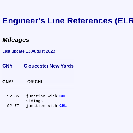
Engineer's Line References (EL
Mileages
Last update 13 August 2023
GNY	Gloucester New Yards
GNY2	Off CHL
  92.35	junction with 
CHL
	sidings

  92.77	junction with 
CHL