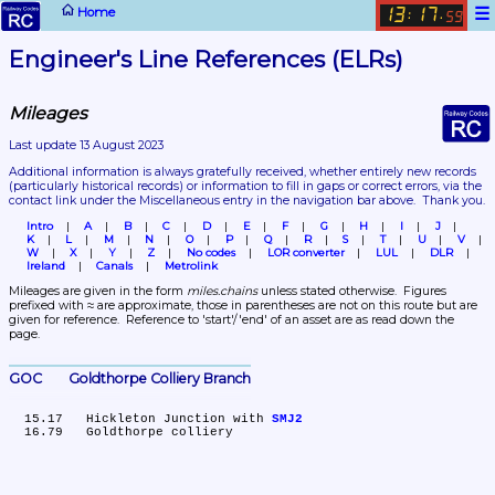
☰
Home
13
17
:
.
59
Engineer's Line References (ELRs)
Mileages
Last update 13 August 2023
Additional information is always gratefully received, whether entirely new records 
(particularly historical records)
 or information to fill in gaps or correct errors, via the 
contact link under the Miscellaneous entry in the navigation bar above.  Thank you.
Intro
A
B
C
D
E
F
G
H
I
J
K
L
M
N
O
P
Q
R
S
T
U
V
W
X
Y
Z
No codes
LOR converter
LUL
DLR
Ireland
Canals
Metrolink
Mileages are given in the form 
miles.chains
 unless stated otherwise.  Figures 
prefixed with ≈ are approximate, those in parentheses are not on this route but are 
given for reference.  Reference to 'start'/'end' of an asset are as read down the 
page.
GOC	Goldthorpe Colliery Branch
  15.17	Hickleton Junction with 
SMJ2