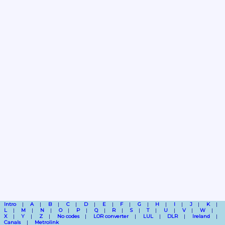
Intro
A
B
C
D
E
F
G
H
I
J
K
L
M
N
O
P
Q
R
S
T
U
V
W
X
Y
Z
No codes
LOR converter
LUL
DLR
Ireland
Canals
Metrolink