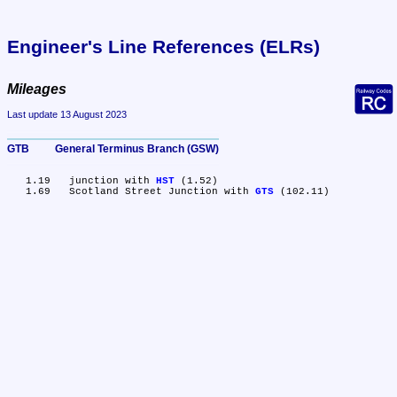
Engineer's Line References (ELRs)
Mileages
Last update 13 August 2023
GTB	General Terminus Branch (GSW)
   1.19	junction with 
HST
 (1.52)

   1.69	Scotland Street Junction with 
GTS