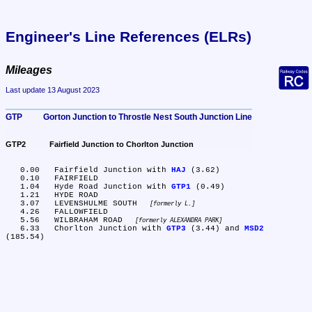
Engineer's Line References (ELRs)
Mileages
Last update 13 August 2023
GTP	Gorton Junction to Throstle Nest South Junction Line
GTP2	Fairfield Junction to Chorlton Junction
   0.00	Fairfield Junction with 
HAJ
 (3.62)

   0.10	FAIRFIELD

   1.04	Hyde Road Junction with 
GTP1
 (0.49)

   1.21	HYDE ROAD

   3.07	LEVENSHULME SOUTH 
formerly L.
   4.26	FALLOWFIELD

   5.56	WILBRAHAM ROAD 
formerly ALEXANDRA PARK
   6.33	Chorlton Junction with 
GTP3
 (3.44) and 
MSD2