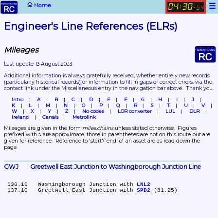
☰
Home
04
30
:
.
54
Engineer's Line References (ELRs)
Mileages
Last update 13 August 2023
Additional information is always gratefully received, whether entirely new records 
(particularly historical records)
 or information to fill in gaps or correct errors, via the 
contact link under the Miscellaneous entry in the navigation bar above.  Thank you.
Intro
A
B
C
D
E
F
G
H
I
J
K
L
M
N
O
P
Q
R
S
T
U
V
W
X
Y
Z
No codes
LOR converter
LUL
DLR
Ireland
Canals
Metrolink
Mileages are given in the form 
miles.chains
 unless stated otherwise.  Figures 
prefixed with ≈ are approximate, those in parentheses are not on this route but are 
given for reference.  Reference to 'start'/'end' of an asset are as read down the 
page.
GWJ	Greetwell East Junction to Washingborough Junction Line
 136.10	Washingborough Junction with 
LNL2
 137.10	Greetwell East Junction with 
SPD2