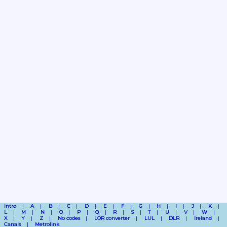
Intro
A
B
C
D
E
F
G
H
I
J
K
L
M
N
O
P
Q
R
S
T
U
V
W
X
Y
Z
No codes
LOR converter
LUL
DLR
Ireland
Canals
Metrolink