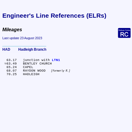
Engineer's Line References (ELRs)
Mileages
Last update 23 August 2023
HAD	Hadleigh Branch
  63.17	junction with 
LTN1
 ≈63.49	BENTLEY CHURCH

  65.24	CAPEL

  68.07	RAYDON WOOD 
formerly R.