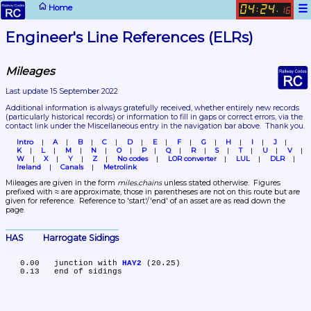
☰
Home
04
24
:
.
16
Engineer's Line References (ELRs)
Mileages
Last update 15 September 2022
Additional information is always gratefully received, whether entirely new records 
(particularly historical records)
 or information to fill in gaps or correct errors, via the 
contact link under the Miscellaneous entry in the navigation bar above.  Thank you.
Intro
A
B
C
D
E
F
G
H
I
J
K
L
M
N
O
P
Q
R
S
T
U
V
W
X
Y
Z
No codes
LOR converter
LUL
DLR
Ireland
Canals
Metrolink
Mileages are given in the form 
miles.chains
 unless stated otherwise.  Figures 
prefixed with ≈ are approximate, those in parentheses are not on this route but are 
given for reference.  Reference to 'start'/'end' of an asset are as read down the 
page.
HAS	Harrogate Sidings
   0.00	junction with 
HAY2
 (20.25)
