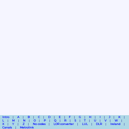
Intro
A
B
C
D
E
F
G
H
I
J
K
L
M
N
O
P
Q
R
S
T
U
V
W
X
Y
Z
No codes
LOR converter
LUL
DLR
Ireland
Canals
Metrolink