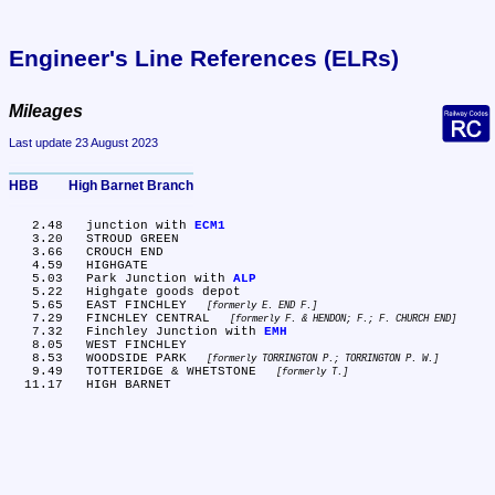
Engineer's Line References (ELRs)
Mileages
Last update 23 August 2023
HBB	High Barnet Branch
   2.48	junction with 
ECM1
   3.20	STROUD GREEN

   3.66	CROUCH END

   4.59	HIGHGATE

   5.03	Park Junction with 
ALP
   5.22	Highgate goods depot

   5.65	EAST FINCHLEY 
formerly E. END F.
   7.29	FINCHLEY CENTRAL 
formerly F. & HENDON; F.; F. CHURCH END
   7.32	Finchley Junction with 
EMH
   8.05	WEST FINCHLEY

   8.53	WOODSIDE PARK 
formerly TORRINGTON P.; TORRINGTON P. W.
   9.49	TOTTERIDGE & WHETSTONE 
formerly T.