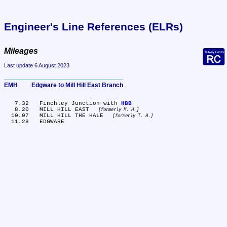
Engineer's Line References (ELRs)
Mileages
Last update 6 August 2023
EMH	Edgware to Mill Hill East Branch
   7.32	Finchley Junction with 
HBB
   8.20	MILL HILL EAST 
formerly M. H.
  10.07	MILL HILL THE HALE 
formerly T. H.