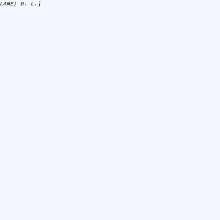
LANE; D. L.