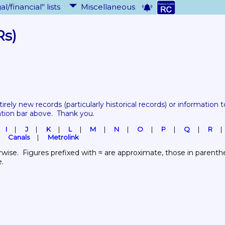
al/financial" lists
Miscellaneous
Rs)
tirely new records 
(particularly historical records)
 or information to
ation bar above.  Thank you.
I
J
K
L
M
N
O
P
Q
R
Canals
Metrolink
wise.  Figures prefixed with ≈ are approximate, those in parenthes
e.