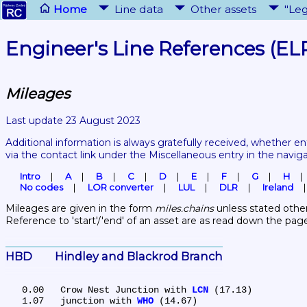
Home
Line data
Other assets
"Leg
Engineer's Line References (EL
Mileages
Last update 23 August 2023
Additional information is always gratefully received, whether en
via the contact link under the Miscellaneous entry in the navig
Intro
A
B
C
D
E
F
G
H
No codes
LOR converter
LUL
DLR
Ireland
Mileages are given in the form 
miles.chains
 unless stated other
Reference to 'start'/'end' of an asset are as read down the pag
HBD	Hindley and Blackrod Branch
   0.00	Crow Nest Junction with 
LCN
 (17.13)

   1.07	junction with 
WHO
 (14.67)
