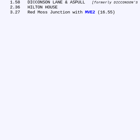
   1.58	DICCONSON LANE & ASPULL 
formerly DICCONSON'S 
   2.36	HILTON HOUSE

   3.27	Red Moss Junction with 
MVE2