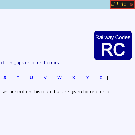
07
46
:
.
16
 fill in gaps or correct errors, 
S
T
U
V
W
X
Y
Z
es are not on this route but are given for reference.  