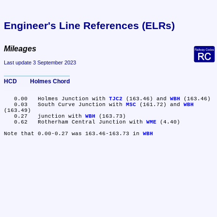
Engineer's Line References (ELRs)
Mileages
Last update 3 September 2023
HCD	Holmes Chord
   0.00	Holmes Junction with 
TJC2
 (163.46) and 
WBH
 (163.46)

   0.03	South Curve Junction with 
MSC
 (161.72) and 
WBH
(163.49)

   0.27	junction with 
WBH
 (163.73)

   0.62	Rotherham Central Junction with 
WME
 (4.40)

Note that 0.00-0.27 was 163.46-163.73 in 
WBH