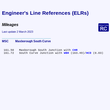
Engineer's Line References (ELRs)
Mileages
Last update 2 March 2023
MSC	Masborough South Curve
 161.50	Masborough South Junction with 
CHR
 161.72	South Curve Junction with 
WBH
 (163.49)/
HCD