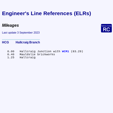
Engineer's Line References (ELRs)
Mileages
Last update 3 September 2023
HCG	Hallcraig Branch
   0.00	Hallcraig Junction with 
WCM1
 (83.29)

   0.40	Mauldslie brickworks
