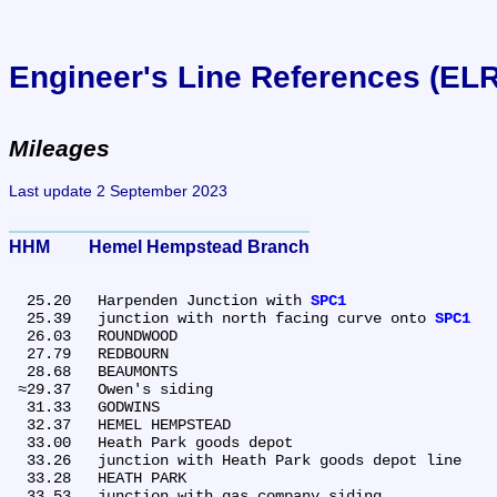
Engineer's Line References (EL
Mileages
Last update 2 September 2023
HHM	Hemel Hempstead Branch
  25.20	Harpenden Junction with 
SPC1
  25.39	junction with north facing curve onto 
SPC1
  26.03	ROUNDWOOD

  27.79	REDBOURN

  28.68	BEAUMONTS

 ≈29.37	Owen's siding

  31.33	GODWINS

  32.37	HEMEL HEMPSTEAD

  33.00	Heath Park goods depot

  33.26	junction with Heath Park goods depot line

  33.28	HEATH PARK

  33.53	junction with gas company siding
