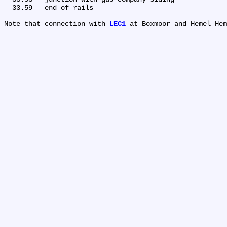
  33.59	end of rails

Note that connection with 
LEC1