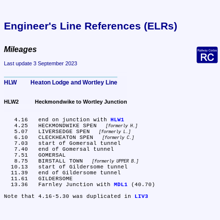
Engineer's Line References (ELRs)
Mileages
Last update 3 September 2023
HLW	Heaton Lodge and Wortley Line
HLW2	Heckmondwike to Wortley Junction
   4.16	end on junction with 
HLW1
   4.25	HECKMONDWIKE SPEN 
formerly H.
   5.07	LIVERSEDGE SPEN 
formerly L.
   6.10	CLECKHEATON SPEN 
formerly C.
   7.03	start of Gomersal tunnel

   7.40	end of Gomersal tunnel

   7.51	GOMERSAL

   8.75	BIRSTALL TOWN 
formerly UPPER B.
  10.13	start of Gildersome tunnel

  11.39	end of Gildersome tunnel

  11.61	GILDERSOME

  13.36	Farnley Junction with 
MDL1
 (40.70)

Note that 4.16-5.30 was duplicated in 
LIV3