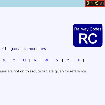
04
49
:
.
21
 fill in gaps or correct errors, 
S
T
U
V
W
X
Y
Z
es are not on this route but are given for reference.  