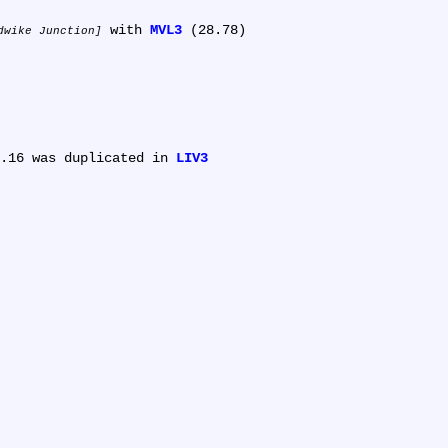
 with 
MVL3
 (28.78)

dwike Junction
.16 was duplicated in 
LIV3