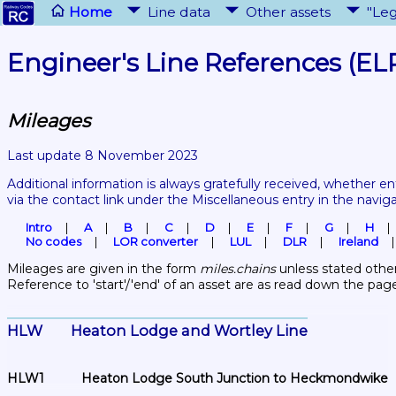
Home
Line data
Other assets
"Leg
Engineer's Line References (EL
Mileages
Last update 8 November 2023
Additional information is always gratefully received, whether en
via the contact link under the Miscellaneous entry in the navig
Intro
A
B
C
D
E
F
G
H
No codes
LOR converter
LUL
DLR
Ireland
Mileages are given in the form 
miles.chains
 unless stated other
Reference to 'start'/'end' of an asset are as read down the pag
HLW	Heaton Lodge and Wortley Line
HLW1	Heaton Lodge South Junction to Heckmondwike