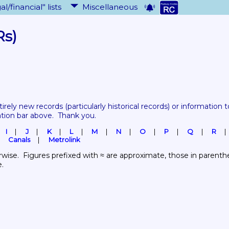
al/financial" lists
Miscellaneous
Rs)
tirely new records 
(particularly historical records)
 or information to
ation bar above.  Thank you.
I
J
K
L
M
N
O
P
Q
R
Canals
Metrolink
wise.  Figures prefixed with ≈ are approximate, those in parenthes
e.