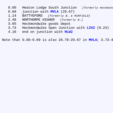
   0.00	Heaton Lodge South Junction 
formerly Heckmon
   0.69	junction with 
MVL4
 (29.67)

   1.14	BATTYEFORD 
formerly B. & MIRFIELD
   2.48	NORTHORPE HIGHER 
formerly N.
   3.65	Heckmondwike goods depot

   3.73	Heckmondwike Spen Junction with 
LIV2
 (0.24)

   4.16	end on junction with 
HLW2
Note that 0.00-0.69 is also 28.78-29.67 in 
MVL4
; 3.73-4