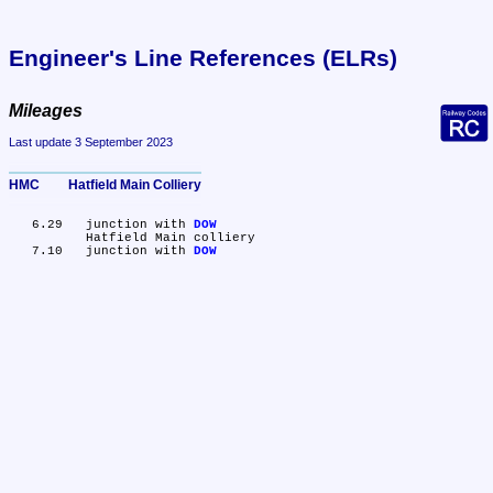
Engineer's Line References (ELRs)
Mileages
Last update 3 September 2023
HMC	Hatfield Main Colliery
   6.29	junction with 
DOW
	Hatfield Main colliery

   7.10	junction with 
DOW