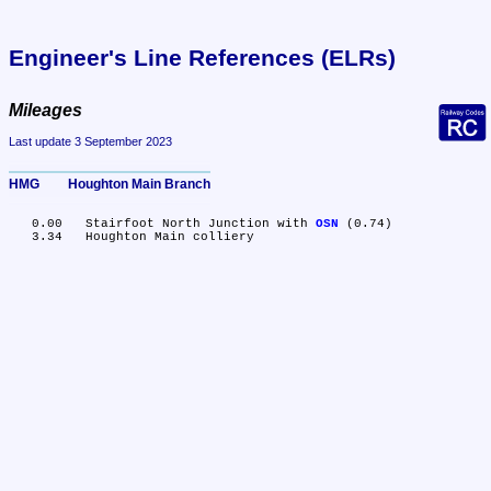
Engineer's Line References (ELRs)
Mileages
Last update 3 September 2023
HMG	Houghton Main Branch
   0.00	Stairfoot North Junction with 
OSN
 (0.74)
