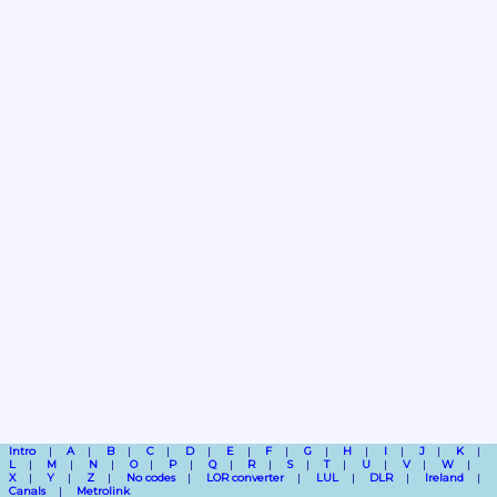
Intro
A
B
C
D
E
F
G
H
I
J
K
L
M
N
O
P
Q
R
S
T
U
V
W
X
Y
Z
No codes
LOR converter
LUL
DLR
Ireland
Canals
Metrolink