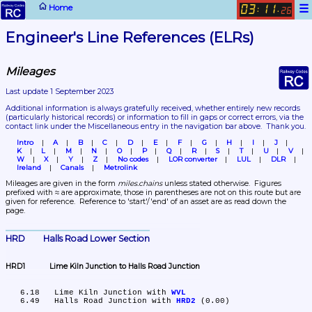
☰
Home
03
11
:
.
26
Engineer's Line References (ELRs)
Mileages
Last update 1 September 2023
Additional information is always gratefully received, whether entirely new records 
(particularly historical records)
 or information to fill in gaps or correct errors, via the 
contact link under the Miscellaneous entry in the navigation bar above.  Thank you.
Intro
A
B
C
D
E
F
G
H
I
J
K
L
M
N
O
P
Q
R
S
T
U
V
W
X
Y
Z
No codes
LOR converter
LUL
DLR
Ireland
Canals
Metrolink
Mileages are given in the form 
miles.chains
 unless stated otherwise.  Figures 
prefixed with ≈ are approximate, those in parentheses are not on this route but are 
given for reference.  Reference to 'start'/'end' of an asset are as read down the 
page.
HRD	Halls Road Lower Section
HRD1	Lime Kiln Junction to Halls Road Junction
   6.18	Lime Kiln Junction with 
WVL
   6.49	Halls Road Junction with 
HRD2