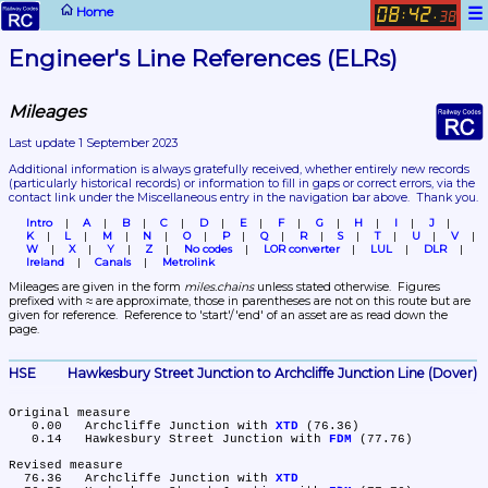
☰
Home
08
42
:
.
38
Engineer's Line References (ELRs)
Mileages
Last update 1 September 2023
Additional information is always gratefully received, whether entirely new records 
(particularly historical records)
 or information to fill in gaps or correct errors, via the 
contact link under the Miscellaneous entry in the navigation bar above.  Thank you.
Intro
A
B
C
D
E
F
G
H
I
J
K
L
M
N
O
P
Q
R
S
T
U
V
W
X
Y
Z
No codes
LOR converter
LUL
DLR
Ireland
Canals
Metrolink
Mileages are given in the form 
miles.chains
 unless stated otherwise.  Figures 
prefixed with ≈ are approximate, those in parentheses are not on this route but are 
given for reference.  Reference to 'start'/'end' of an asset are as read down the 
page.
HSE	Hawkesbury Street Junction to Archcliffe Junction Line (Dover)
Original measure

   0.00	Archcliffe Junction with 
XTD
 (76.36)

   0.14	Hawkesbury Street Junction with 
FDM
 (77.76)

Revised measure

  76.36	Archcliffe Junction with 
XTD