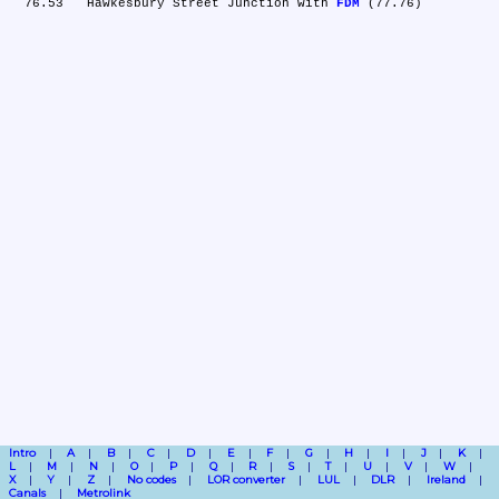
  76.53	Hawkesbury Street Junction with 
FDM
Intro
A
B
C
D
E
F
G
H
I
J
K
L
M
N
O
P
Q
R
S
T
U
V
W
X
Y
Z
No codes
LOR converter
LUL
DLR
Ireland
Canals
Metrolink