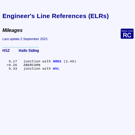
Engineer's Line References (ELRs)
Mileages
Last update 2 September 2023
HSZ	Halls Siding
   9.17	junction with 
HRD2
 (2.40)

  ≈9.26	ABERCARN

   9.33	junction with 
WVL