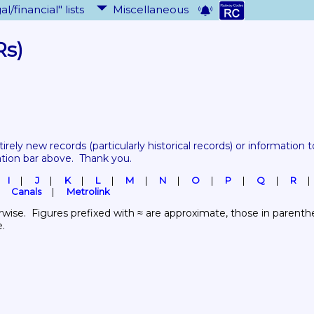
al/financial" lists
Miscellaneous
Rs)
tirely new records 
(particularly historical records)
 or information to
ation bar above.  Thank you.
I
J
K
L
M
N
O
P
Q
R
Canals
Metrolink
wise.  Figures prefixed with ≈ are approximate, those in parenthes
e.