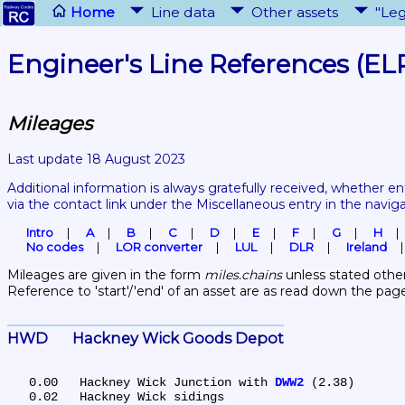
Home
Line data
Other assets
"Leg
Engineer's Line References (EL
Mileages
Last update 18 August 2023
Additional information is always gratefully received, whether en
via the contact link under the Miscellaneous entry in the navig
Intro
A
B
C
D
E
F
G
H
No codes
LOR converter
LUL
DLR
Ireland
Mileages are given in the form 
miles.chains
 unless stated other
Reference to 'start'/'end' of an asset are as read down the pag
HWD	Hackney Wick Goods Depot
   0.00	Hackney Wick Junction with 
DWW2
 (2.38)

   0.02	Hackney Wick sidings
