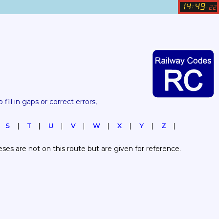
14
49
:
.
22
 fill in gaps or correct errors, 
S
T
U
V
W
X
Y
Z
es are not on this route but are given for reference.  