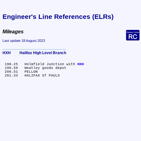
Engineer's Line References (ELRs)
Mileages
Last update 18 August 2023
HXH	Halifax High Level Branch
 198.25	Holmfield Junction with 
HHO
 199.59	Weatley goods depot

 200.51	PELLON
