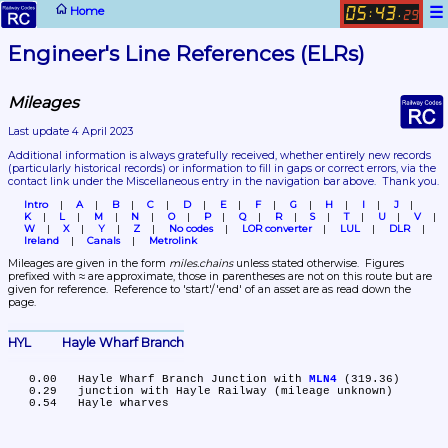
☰
Home
05
43
:
.
29
Engineer's Line References (ELRs)
Mileages
Last update 4 April 2023
Additional information is always gratefully received, whether entirely new records 
(particularly historical records)
 or information to fill in gaps or correct errors, via the 
contact link under the Miscellaneous entry in the navigation bar above.  Thank you.
Intro
A
B
C
D
E
F
G
H
I
J
K
L
M
N
O
P
Q
R
S
T
U
V
W
X
Y
Z
No codes
LOR converter
LUL
DLR
Ireland
Canals
Metrolink
Mileages are given in the form 
miles.chains
 unless stated otherwise.  Figures 
prefixed with ≈ are approximate, those in parentheses are not on this route but are 
given for reference.  Reference to 'start'/'end' of an asset are as read down the 
page.
HYL	Hayle Wharf Branch
   0.00	Hayle Wharf Branch Junction with 
MLN4
 (319.36)

   0.29	junction with Hayle Railway (mileage unknown)
