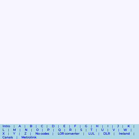
Intro
A
B
C
D
E
F
G
H
I
J
K
L
M
N
O
P
Q
R
S
T
U
V
W
X
Y
Z
No codes
LOR converter
LUL
DLR
Ireland
Canals
Metrolink