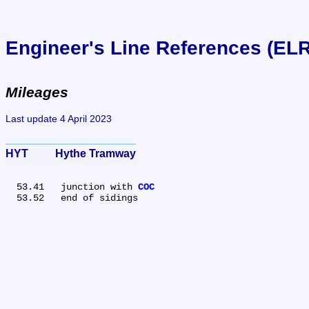
Engineer's Line References (EL
Mileages
Last update 4 April 2023
HYT	Hythe Tramway
  53.41	junction with 
COC