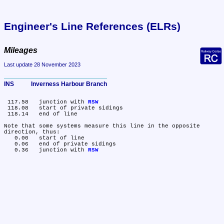
Engineer's Line References (ELRs)
Mileages
Last update 28 November 2023
INS	Inverness Harbour Branch
 117.58	junction with 
RSW
 118.08	start of private sidings

 118.14	end of line

Note that some systems measure this line in the opposite 
direction, thus:

   0.00	start of line

   0.06	end of private sidings

   0.36	junction with 
RSW